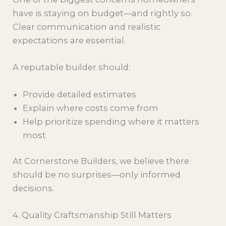
have is staying on budget—and rightly so.
Clear communication and realistic
expectations are essential.
A reputable builder should:
Provide detailed estimates
Explain where costs come from
Help prioritize spending where it matters
most
At Cornerstone Builders, we believe there
should be no surprises—only informed
decisions.
4. Quality Craftsmanship Still Matters