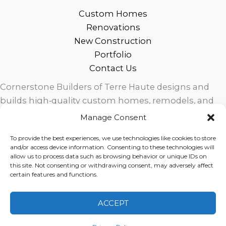
Custom Homes
Renovations
New Construction
Portfolio
Contact Us
Cornerstone Builders of Terre Haute designs and
builds high‑quality custom homes, remodels, and
outdoor living spaces across West Central Indiana.
Manage Consent
Trusted local craftsmanship, modern design, and
To provide the best experiences, we use technologies like cookies to store
exceptional service for homeowners in Terre Haute
and/or access device information. Consenting to these technologies will
and surrounding communities.
allow us to process data such as browsing behavior or unique IDs on
this site. Not consenting or withdrawing consent, may adversely affect
certain features and functions.
ACCEPT
Copyright © 2026 Cornerstone Builders Group |
Privacy
Policy
|
Terms of Service
|
Disclaimer