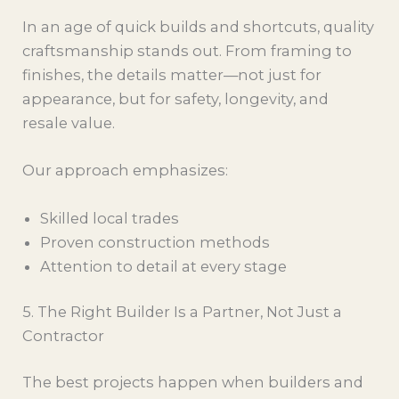
In an age of quick builds and shortcuts, quality
craftsmanship stands out. From framing to
finishes, the details matter—not just for
appearance, but for safety, longevity, and
resale value.
Our approach emphasizes:
Skilled local trades
Proven construction methods
Attention to detail at every stage
5. The Right Builder Is a Partner, Not Just a
Contractor
The best projects happen when builders and