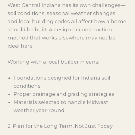
West Central Indiana has its own challenges—
soil conditions, seasonal weather changes,
and local building codes all affect how a home
should be built. A design or construction
method that works elsewhere may not be
ideal here.
Working with a local builder means:
Foundations designed for Indiana soil
conditions
Proper drainage and grading strategies
Materials selected to handle Midwest
weather year-round
2. Plan for the Long Term, Not Just Today