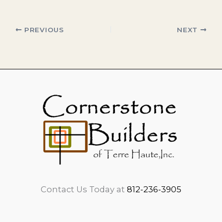
PREVIOUS
NEXT
Contact Us Today at
812-236-3905