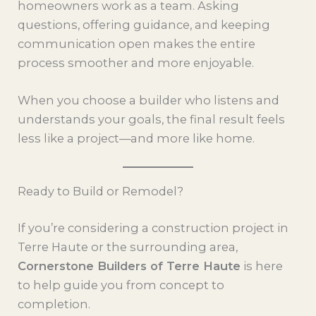
homeowners work as a team. Asking
questions, offering guidance, and keeping
communication open makes the entire
process smoother and more enjoyable.
When you choose a builder who listens and
understands your goals, the final result feels
less like a project—and more like home.
Ready to Build or Remodel?
If you’re considering a construction project in
Terre Haute or the surrounding area,
Cornerstone Builders of Terre Haute
is here
to help guide you from concept to
completion.