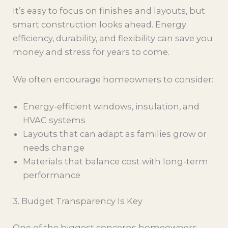
It’s easy to focus on finishes and layouts, but
smart construction looks ahead. Energy
efficiency, durability, and flexibility can save you
money and stress for years to come.
We often encourage homeowners to consider:
Energy-efficient windows, insulation, and
HVAC systems
Layouts that can adapt as families grow or
needs change
Materials that balance cost with long-term
performance
3. Budget Transparency Is Key
One of the biggest concerns homeowners