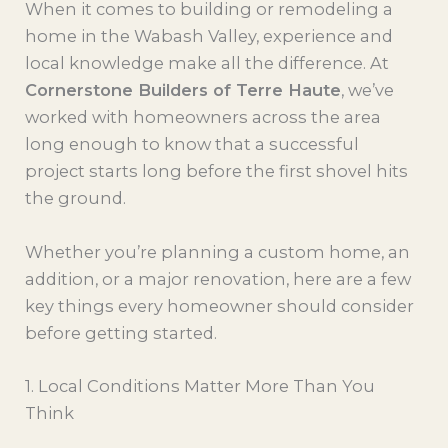
When it comes to building or remodeling a
home in the Wabash Valley, experience and
local knowledge make all the difference. At
Cornerstone Builders of Terre Haute
, we’ve
worked with homeowners across the area
long enough to know that a successful
project starts long before the first shovel hits
the ground.
Whether you’re planning a custom home, an
addition, or a major renovation, here are a few
key things every homeowner should consider
before getting started.
1. Local Conditions Matter More Than You
Think