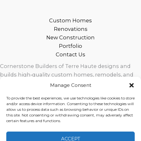
Custom Homes
Renovations
New Construction
Portfolio
Contact Us
Cornerstone Builders of Terre Haute designs and
builds high‑quality custom homes, remodels, and
outdoor living spaces across West Central Indiana.
Manage Consent
Trusted local craftsmanship, modern design, and
To provide the best experiences, we use technologies like cookies to store
exceptional service for homeowners in Terre Haute
and/or access device information. Consenting to these technologies will
and surrounding communities.
allow us to process data such as browsing behavior or unique IDs on
this site. Not consenting or withdrawing consent, may adversely affect
certain features and functions.
ACCEPT