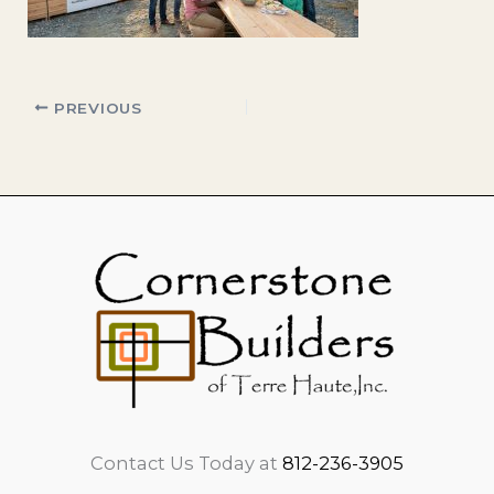
PREVIOUS
Contact Us Today at
812-236-3905