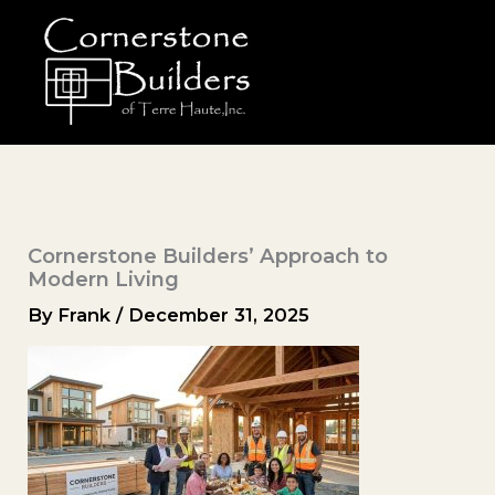
Skip
to
content
Cornerstone Builders’ Approach to
Modern Living
By
Frank
/
December 31, 2025