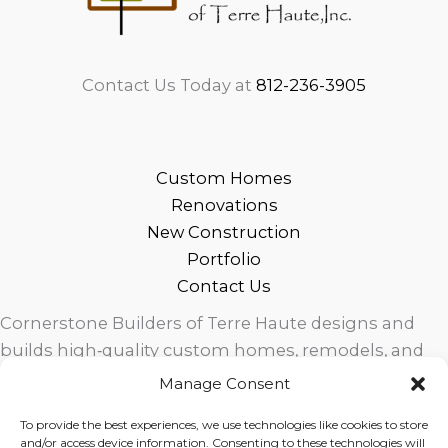
Contact Us Today at
812-236-3905
Custom Homes
Renovations
New Construction
Portfolio
Contact Us
Cornerstone Builders of Terre Haute designs and
builds high‑quality custom homes, remodels, and
outdoor living spaces across West Central Indiana.
Manage Consent
Trusted local craftsmanship, modern design, and
To provide the best experiences, we use technologies like cookies to store
exceptional service for homeowners in Terre Haute
and/or access device information. Consenting to these technologies will