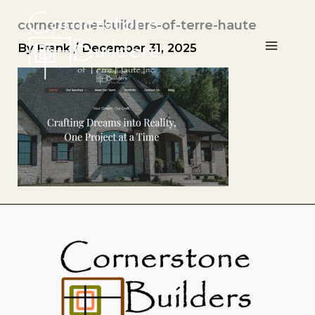
Skip
cornerstone-builders-of-terre-haute
to
content
By
Frank
/
December 31, 2025