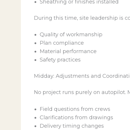
Sheathing or finishes installed
During this time, site leadership is 
Quality of workmanship
Plan compliance
Material performance
Safety practices
Midday: Adjustments and Coordinat
No project runs purely on autopilot. 
Field questions from crews
Clarifications from drawings
Delivery timing changes