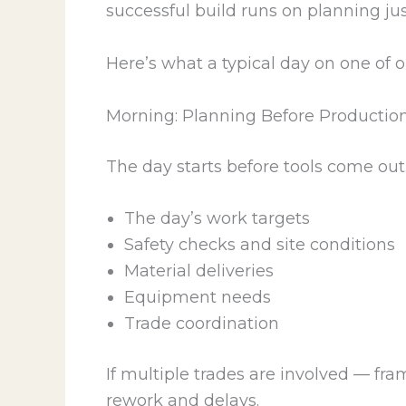
successful build runs on planning ju
Here’s what a typical day on one of ou
Morning: Planning Before Productio
The day starts before tools come out
The day’s work targets
Safety checks and site conditions
Material deliveries
Equipment needs
Trade coordination
If multiple trades are involved — fr
rework and delays.