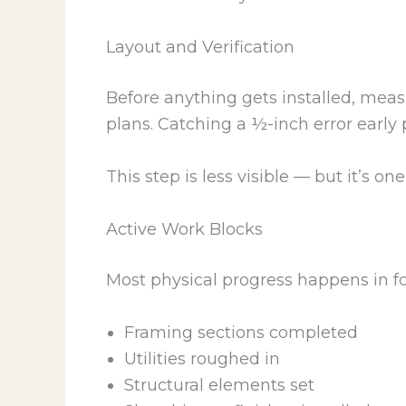
Layout and Verification
Before anything gets installed, mea
plans. Catching a ½-inch error early p
This step is less visible — but it’s on
Active Work Blocks
Most physical progress happens in f
Framing sections completed
Utilities roughed in
Structural elements set