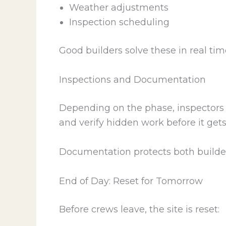
Weather adjustments
Inspection scheduling
Good builders solve these in real tim
Inspections and Documentation
Depending on the phase, inspectors 
and verify hidden work before it get
Documentation protects both builder
End of Day: Reset for Tomorrow
Before crews leave, the site is reset: