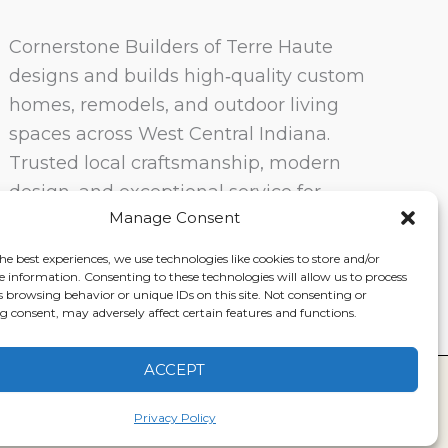
Cornerstone Builders of Terre Haute
designs and builds high‑quality custom
homes, remodels, and outdoor living
spaces across West Central Indiana.
Trusted local craftsmanship, modern
design, and exceptional service for
Manage Consent
homeowners in Terre Haute and
surrounding communities.
he best experiences, we use technologies like cookies to store and/or
e information. Consenting to these technologies will allow us to process
s browsing behavior or unique IDs on this site. Not consenting or
 consent, may adversely affect certain features and functions.
ACCEPT
ervice
|
Disclaimer
Privacy Policy