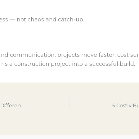
ress — not chaos and catch-up.
and communication, projects move faster, cost sur
rns a construction project into a successful build.
Prefab vs. Traditional Framing: What’s the Real Difference?