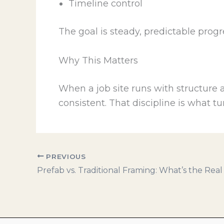
Timeline control
The goal is steady, predictable prog
Why This Matters
When a job site runs with structure 
consistent. That discipline is what tu
PREVIOUS