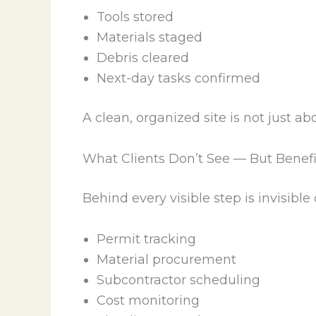
Tools stored
Materials staged
Debris cleared
Next-day tasks confirmed
A clean, organized site is not just a
What Clients Don’t See — But Benef
Behind every visible step is invisible
Permit tracking
Material procurement
Subcontractor scheduling
Cost monitoring