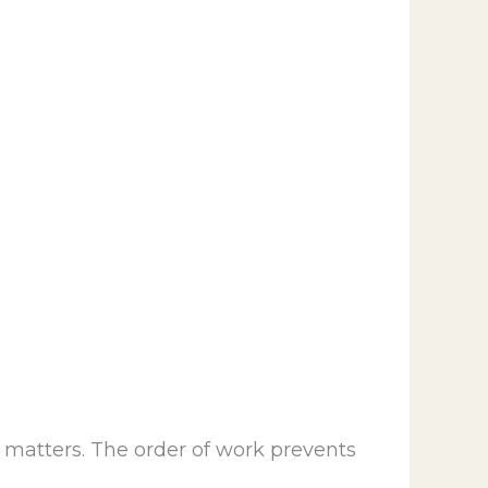
g matters. The order of work prevents