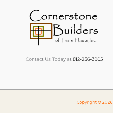
Contact Us Today at
812-236-3905
Copyright © 2026