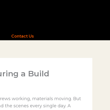
Contact Us
ring a Build
 crews working, materials moving. But
 the scenes every single day. A