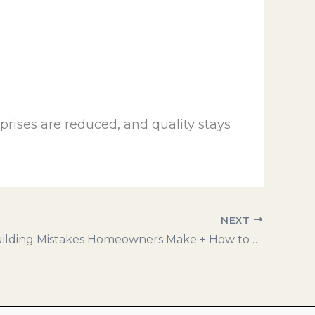
prises are reduced, and quality stays
NEXT
5 Costly Building Mistakes Homeowners Make + How to Avoid Them!