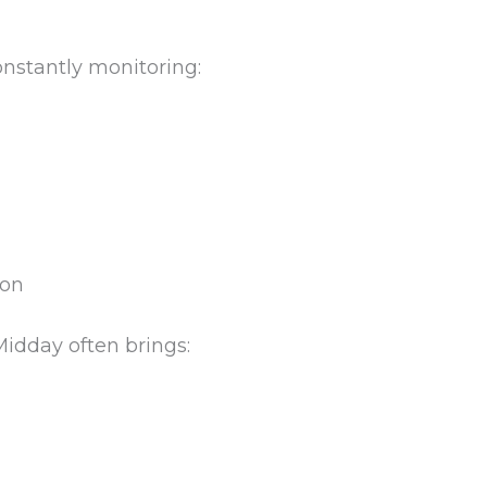
constantly monitoring:
ion
Midday often brings: