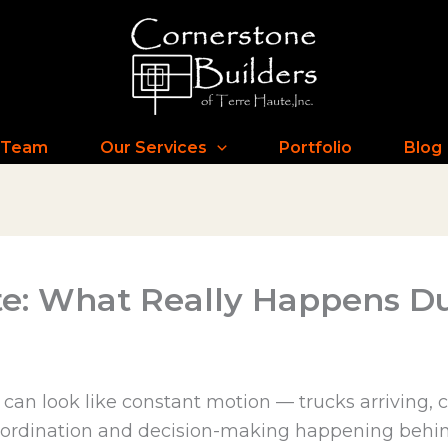
 Team
Our Services
Portfolio
Blog
te: What Really Happens Du
e can look like constant motion — trucks arriving,
oordination and decision-making happening behind