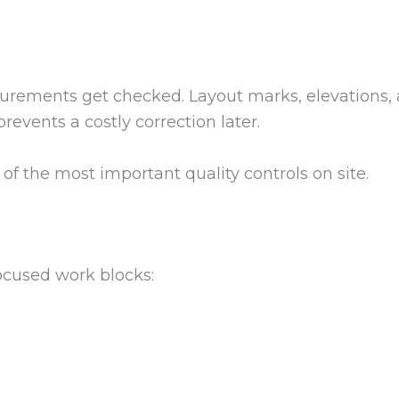
surements get checked. Layout marks, elevations, 
revents a costly correction later.
e of the most important quality controls on site.
ocused work blocks: