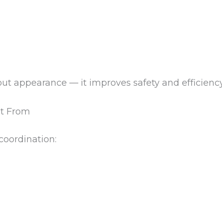
bout appearance — it improves safety and efficiency
it From
 coordination: