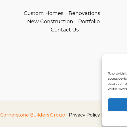
Custom Homes
Renovations
New Construction
Portfolio
Contact Us
To provide t
access devic
data such a
withdrawing
 Cornerstone Builders Group |
Privacy Policy
|
Terms of S