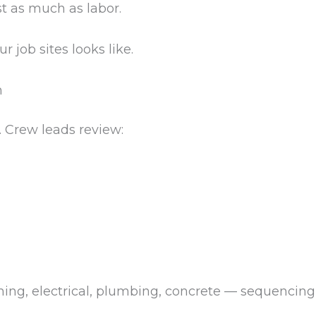
st as much as labor.
r job sites looks like.
n
. Crew leads review:
aming, electrical, plumbing, concrete — sequencin