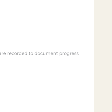
 are recorded to document progress