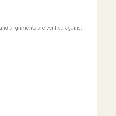
and alignments are verified against