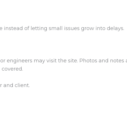
e instead of letting small issues grow into delays.
or engineers may visit the site. Photos and notes
s covered.
 and client.