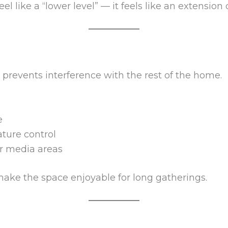
l like a “lower level” — it feels like an extension o
prevents interference with the rest of the home.
e
ture control
or media areas
ake the space enjoyable for long gatherings.