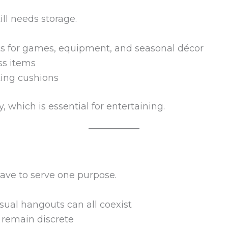
ll needs storage.
ets for games, equipment, and seasonal décor
ss items
ting cushions
 which is essential for entertaining.
ave to serve one purpose.
sual hangouts can all coexist
 remain discrete