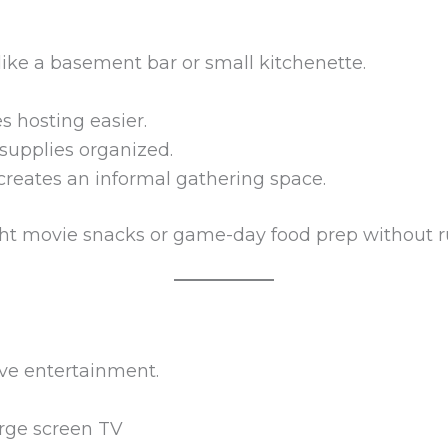
ike a basement bar or small kitchenette.
s hosting easier.
supplies organized.
creates an informal gathering space.
ight movie snacks or game-day food prep without r
ve entertainment.
arge screen TV