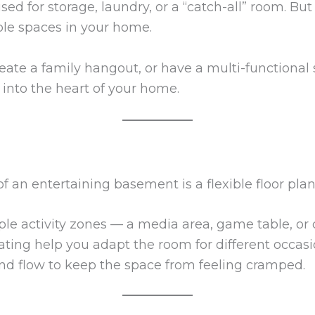
d for storage, laundry, or a “catch-all” room. Bu
le spaces in your home.
reate a family hangout, or have a multi-functiona
 into the heart of your home.
 an entertaining basement is a flexible floor plan
ple activity zones — a media area, game table, or
ting help you adapt the room for different occasi
 and flow to keep the space from feeling cramped.