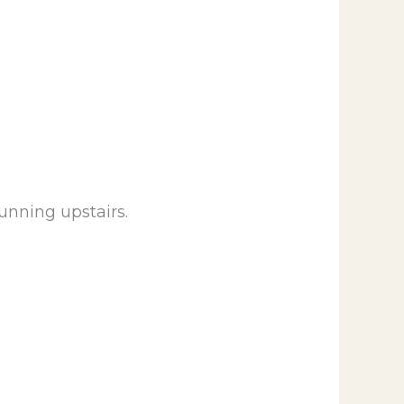
unning upstairs.