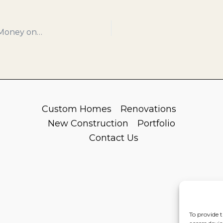
5 Ways Prefabrication Can Save You Time and Money on Your Next Build
Custom Homes
Renovations
New Construction
Portfolio
Contact Us
To provide t