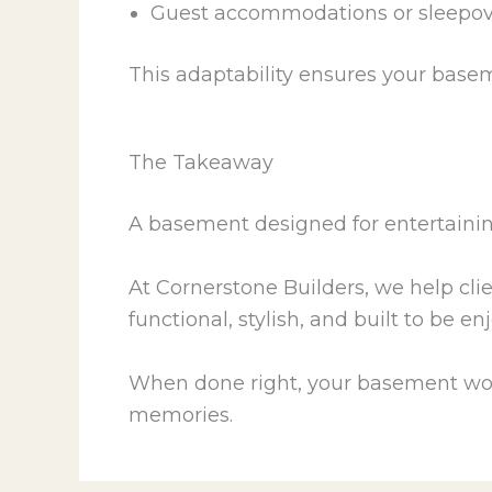
Guest accommodations or sleepove
This adaptability ensures your basem
The Takeaway
A basement designed for entertaining
At Cornerstone Builders, we help cli
functional, stylish, and built to be e
When done right, your basement won’t
memories.