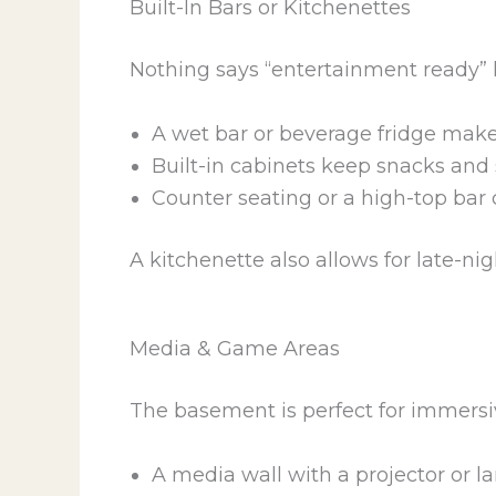
Built-In Bars or Kitchenettes
Nothing says “entertainment ready” l
A wet bar or beverage fridge make
Built-in cabinets keep snacks and 
Counter seating or a high-top bar 
A kitchenette also allows for late-n
Media & Game Areas
The basement is perfect for immersi
A media wall with a projector or l