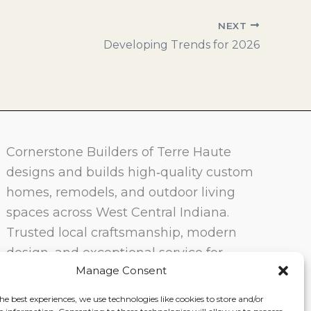
NEXT
Developing Trends for 2026
Cornerstone Builders of Terre Haute
designs and builds high‑quality custom
homes, remodels, and outdoor living
spaces across West Central Indiana.
Trusted local craftsmanship, modern
design, and exceptional service for
Manage Consent
homeowners in Terre Haute and
surrounding communities.
he best experiences, we use technologies like cookies to store and/or