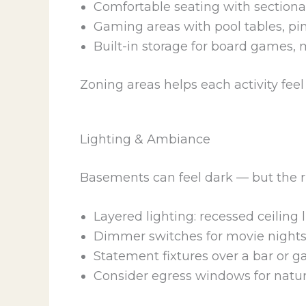
Comfortable seating with sectional
Gaming areas with pool tables, pi
Built-in storage for board games, 
Zoning areas helps each activity fee
Lighting & Ambiance
Basements can feel dark — but the r
Layered lighting: recessed ceiling l
Dimmer switches for movie nights 
Statement fixtures over a bar or 
Consider egress windows for natural