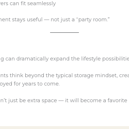
rs can fit seamlessly
ent stays useful — not just a “party room.”
 can dramatically expand the lifestyle possibiliti
ents think beyond the typical storage mindset, cre
njoyed for years to come.
 just be extra space — it will become a favorite p