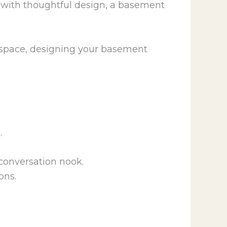
t with thoughtful design, a basement
l space, designing your basement
.
 conversation nook.
ons.