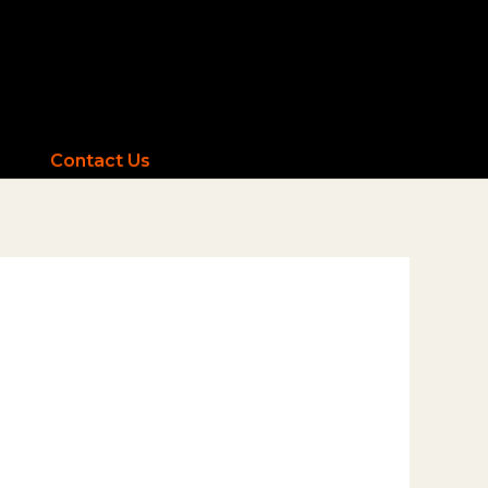
Contact Us