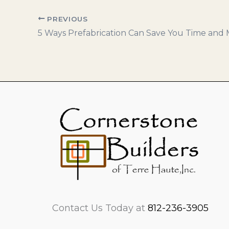
PREVIOUS
Contact Us Today at
812-236-3905