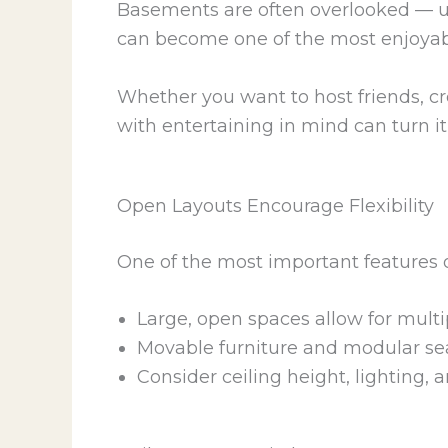
Basements are often overlooked — use
can become one of the most enjoyab
Whether you want to host friends, c
with entertaining in mind can turn it
Open Layouts Encourage Flexibility
One of the most important features of
Large, open spaces allow for multi
Movable furniture and modular sea
Consider ceiling height, lighting,