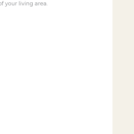
f your living area.