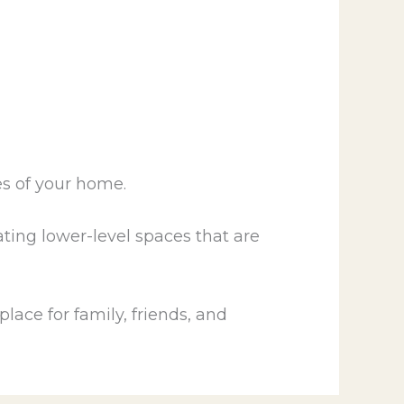
es of your home.
ating lower-level spaces that are
lace for family, friends, and