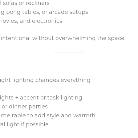
 sofas or recliners
ng pong tables, or arcade setups
movies, and electronics
l intentional without overwhelming the space.
ight lighting changes everything.
ights + accent or task lighting
or dinner parties
game table to add style and warmth
 light if possible