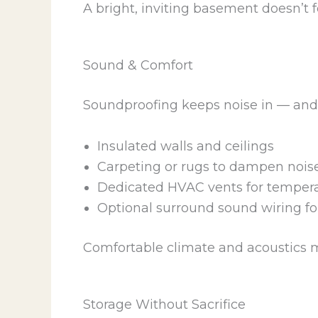
A bright, inviting basement doesn’t fee
Sound & Comfort
Soundproofing keeps noise in — and 
Insulated walls and ceilings
Carpeting or rugs to dampen nois
Dedicated HVAC vents for tempera
Optional surround sound wiring f
Comfortable climate and acoustics m
Storage Without Sacrifice