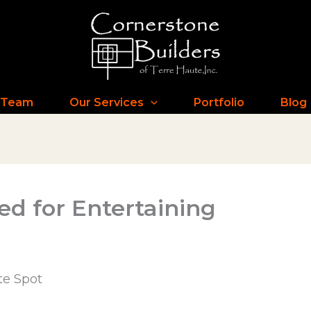
 Team
Our Services
Portfolio
Blog
d for Entertaining
te Spot