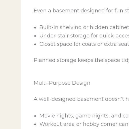
Even a basement designed for fun sti
Built-in shelving or hidden cabin
Under-stair storage for quick-acce
Closet space for coats or extra sea
Planned storage keeps the space tidy,
Multi-Purpose Design
A well-designed basement doesn’t h
Movie nights, game nights, and ca
Workout area or hobby corner can