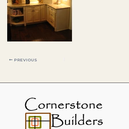
PREVIOUS