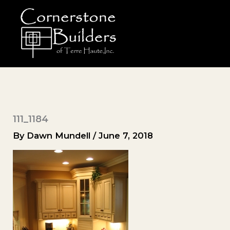
Skip
to
content
111_1184
By
Dawn Mundell
/
June 7, 2018