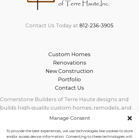
Contact Us Today at
812-236-3905
Custom Homes
Renovations
New Construction
Portfolio
Contact Us
Cornerstone Builders of Terre Haute designs and
builds high‑quality custom homes, remodels, and
outdoor living spaces across West Central Indiana.
Manage Consent
Trusted local craftsmanship, modern design, and
To provide the best experiences, we use technologies like cookies to store
exceptional service for homeowners in Terre Haute
and/or access device information. Consenting to these technologies will