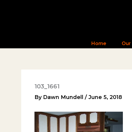
Skip
to
content
Home
Our
103_1661
By
Dawn Mundell
/
June 5, 2018