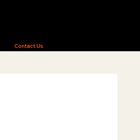
Contact Us