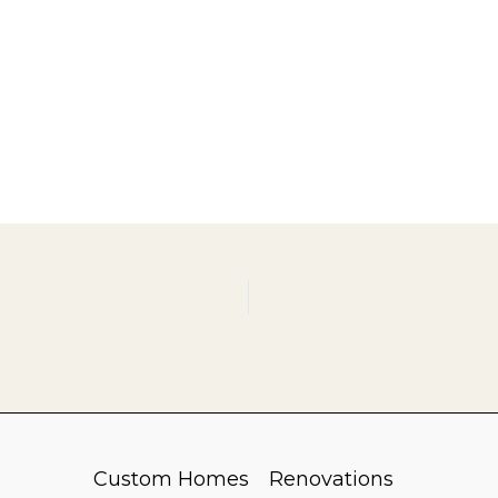
Custom Homes
Renovations