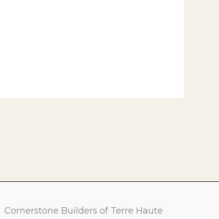
Cornerstone Builders of Terre Haute