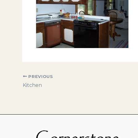
PREVIOUS
Kitchen