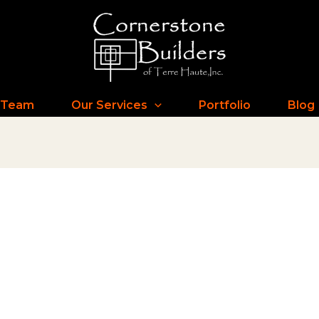
 Team
Our Services
Portfolio
Blog