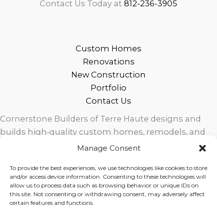
Contact Us Today at
812-236-3905
Custom Homes
Renovations
New Construction
Portfolio
Contact Us
Cornerstone Builders of Terre Haute designs and
builds high‑quality custom homes, remodels, and
outdoor living spaces across West Central Indiana.
Manage Consent
Trusted local craftsmanship, modern design, and
To provide the best experiences, we use technologies like cookies to store
exceptional service for homeowners in Terre Haute
and/or access device information. Consenting to these technologies will
and surrounding communities.
allow us to process data such as browsing behavior or unique IDs on
this site. Not consenting or withdrawing consent, may adversely affect
certain features and functions.