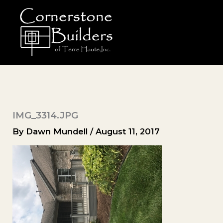
Skip
to
content
IMG_3314.JPG
By
Dawn Mundell
/
August 11, 2017