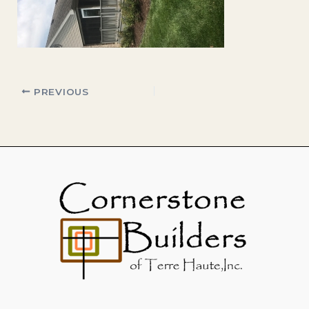
PREVIOUS