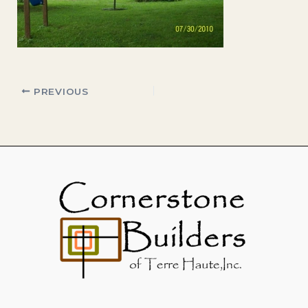
PREVIOUS