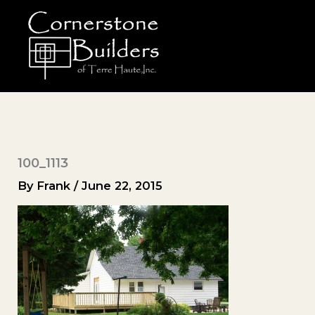
Skip
to
content
100_1113
By
Frank
/
June 22, 2015