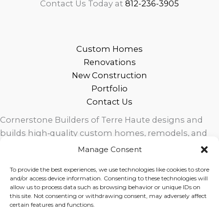
Contact Us Today at
812-236-3905
Custom Homes
Renovations
New Construction
Portfolio
Contact Us
Cornerstone Builders of Terre Haute designs and
builds high‑quality custom homes, remodels, and
outdoor living spaces across West Central Indiana.
Manage Consent
Trusted local craftsmanship, modern design, and
To provide the best experiences, we use technologies like cookies to store
exceptional service for homeowners in Terre Haute
and/or access device information. Consenting to these technologies will
and surrounding communities.
allow us to process data such as browsing behavior or unique IDs on
this site. Not consenting or withdrawing consent, may adversely affect
certain features and functions.