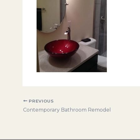
PREVIOUS
Contemporary Bathroom Remodel