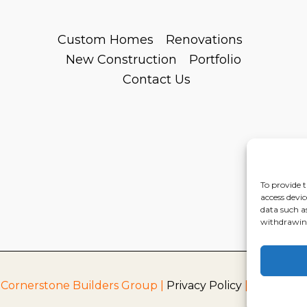
Custom Homes
Renovations
New Construction
Portfolio
Contact Us
To provide t
access devic
data such a
withdrawing
 Cornerstone Builders Group |
Privacy Policy
|
Terms of S