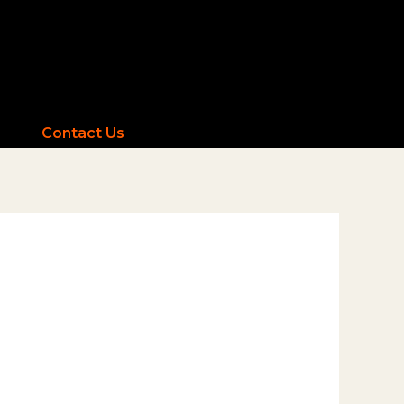
Contact Us