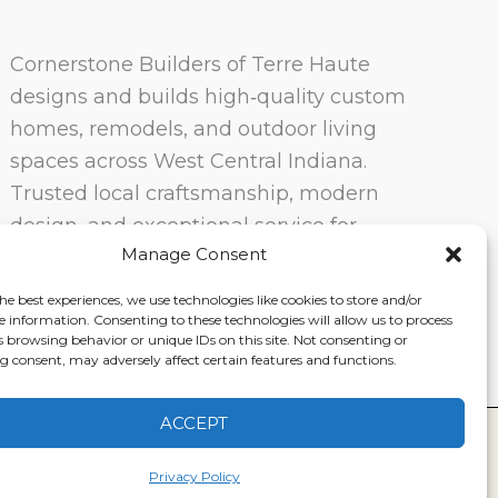
Cornerstone Builders of Terre Haute
designs and builds high‑quality custom
homes, remodels, and outdoor living
spaces across West Central Indiana.
Trusted local craftsmanship, modern
design, and exceptional service for
Manage Consent
homeowners in Terre Haute and
surrounding communities.
he best experiences, we use technologies like cookies to store and/or
e information. Consenting to these technologies will allow us to process
s browsing behavior or unique IDs on this site. Not consenting or
 consent, may adversely affect certain features and functions.
ACCEPT
ervice
|
Disclaimer
Privacy Policy