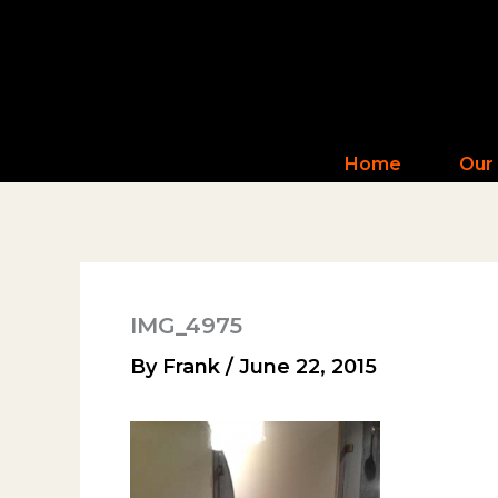
Skip
to
content
Home
Our
IMG_4975
By
Frank
/
June 22, 2015