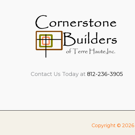
Contact Us Today at
812-236-3905
Copyright © 2026