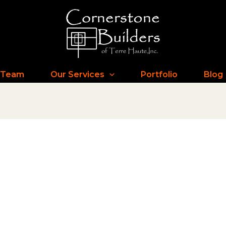
 Team
Our Services
Portfolio
Blog