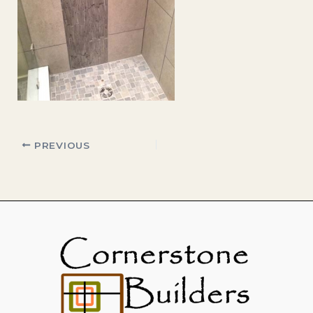
PREVIOUS