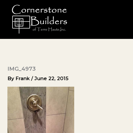
Skip
to
content
IMG_4973
By
Frank
/
June 22, 2015