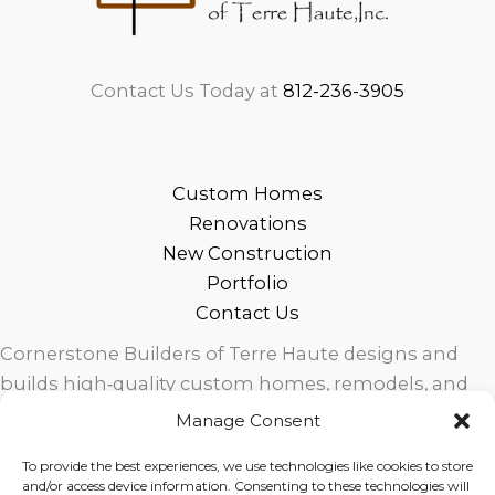
Contact Us Today at
812-236-3905
Custom Homes
Renovations
New Construction
Portfolio
Contact Us
Cornerstone Builders of Terre Haute designs and
builds high‑quality custom homes, remodels, and
outdoor living spaces across West Central Indiana.
Manage Consent
Trusted local craftsmanship, modern design, and
To provide the best experiences, we use technologies like cookies to store
exceptional service for homeowners in Terre Haute
and/or access device information. Consenting to these technologies will