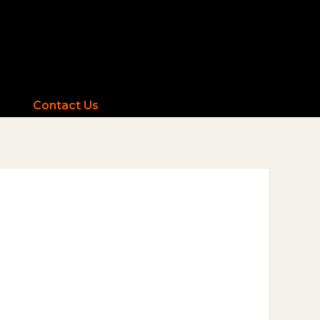
Contact Us