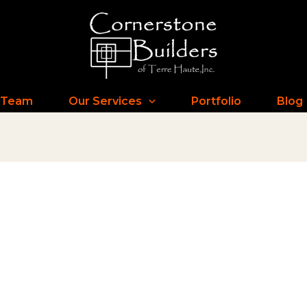
 Team
Our Services
Portfolio
Blog