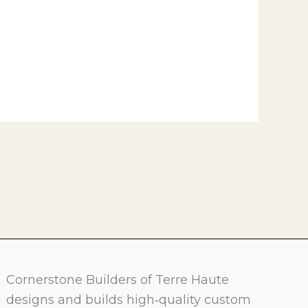
Cornerstone Builders of Terre Haute
designs and builds high‑quality custom