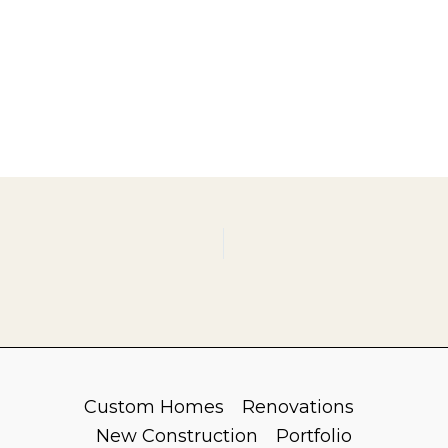
Custom Homes
Renovations
New Construction
Portfolio