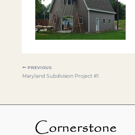
PREVIOUS
Maryland Subdivision Project #1