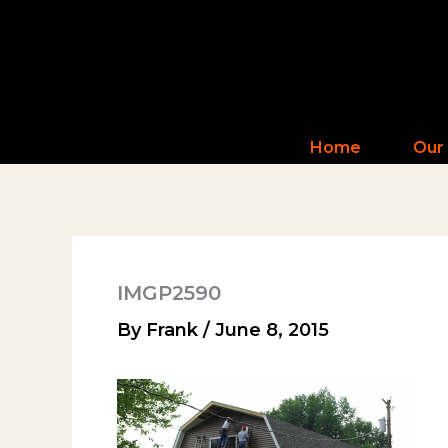
Skip
to
content
Home
Our
IMGP2590
By
Frank
/
June 8, 2015