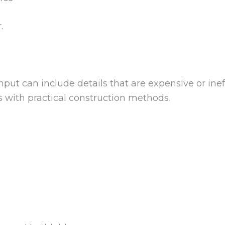
.
put can include details that are expensive or ineffi
 with practical construction methods.