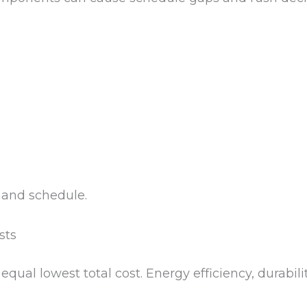
 and schedule.
sts
equal lowest total cost. Energy efficiency, durab