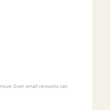
sive. Even small revisions can