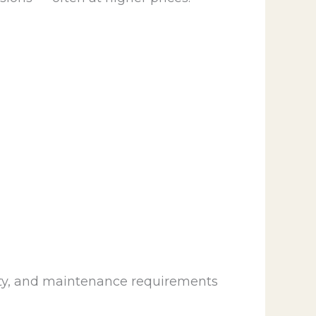
ility, and maintenance requirements