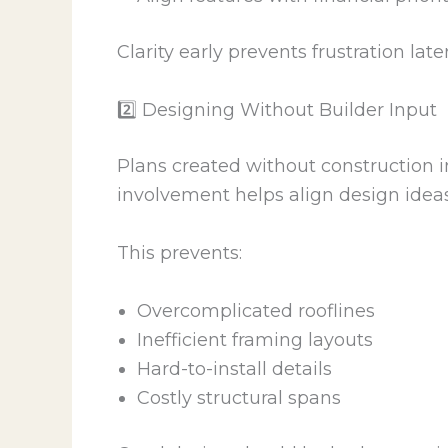
Clarity early prevents frustration later
2️⃣ Designing Without Builder Input
Plans created without construction in
involvement helps align design ideas
This prevents:
Overcomplicated rooflines
Inefficient framing layouts
Hard-to-install details
Costly structural spans