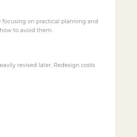
y focusing on practical planning and
 how to avoid them.
avily revised later. Redesign costs