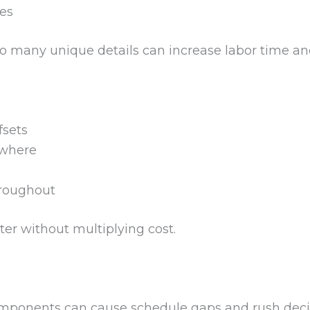
es
 many unique details can increase labor time an
fsets
ywhere
hroughout
ter without multiplying cost.
mponents can cause schedule gaps and rush decisi