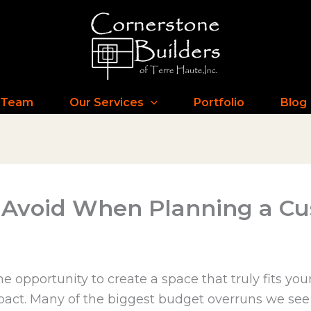
 Team
Our Services
Portfolio
Blog
to Avoid When Planning a 
opportunity to create a space that truly fits your
impact. Many of the biggest budget overruns we see