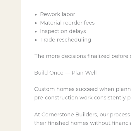
Rework labor
Material reorder fees
Inspection delays
Trade rescheduling
The more decisions finalized before c
Build Once — Plan Well
Custom homes succeed when planning 
pre-construction work consistently 
At Cornerstone Builders, our process 
their finished homes without financia