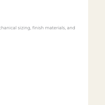
anical sizing, finish materials, and