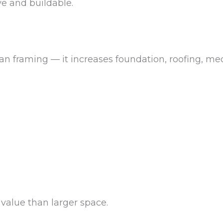
e and buildable.
n framing — it increases foundation, roofing, mech
value than larger space.