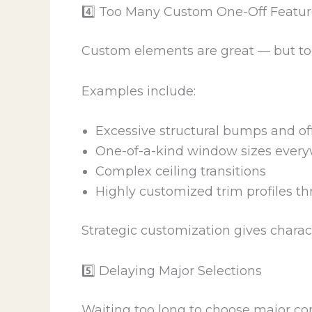
4️⃣ Too Many Custom One-Off Featur
Custom elements are great — but too
Examples include:
Excessive structural bumps and of
One-of-a-kind window sizes ever
Complex ceiling transitions
Highly customized trim profiles t
Strategic customization gives charac
5️⃣ Delaying Major Selections
Waiting too long to choose major co