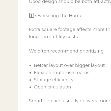
Good design should be both attractiv
3️⃣ Oversizing the Home
Extra square footage affects more tha
long-term utility costs.
We often recommend prioritizing:
Better layout over bigger layout
Flexible multi-use rooms
Storage efficiency
Open circulation
Smarter space usually delivers more 