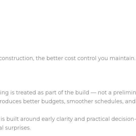
onstruction, the better cost control you maintain.
is treated as part of the build — not a prelimina
produces better budgets, smoother schedules, and 
is built around early clarity and practical decisi
l surprises.