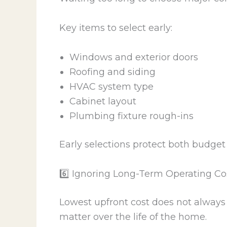
Key items to select early:
Windows and exterior doors
Roofing and siding
HVAC system type
Cabinet layout
Plumbing fixture rough-ins
Early selections protect both budget
6️⃣ Ignoring Long-Term Operating Co
Lowest upfront cost does not always 
matter over the life of the home.