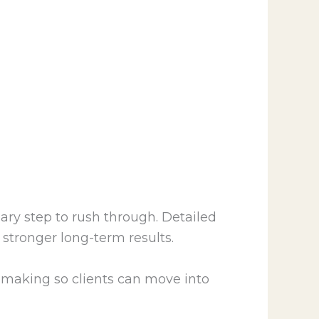
ry step to rush through. Detailed
stronger long-term results.
on-making so clients can move into