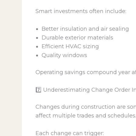
Smart investments often include:
Better insulation and air sealing
Durable exterior materials
Efficient HVAC sizing
Quality windows
Operating savings compound year aft
7️⃣ Underestimating Change Order 
Changes during construction are som
affect multiple trades and schedules
Each change can trigger: