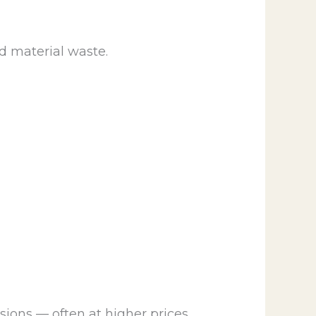
d material waste.
ons — often at higher prices.