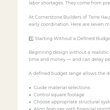
labor shortages. They come from pr
At Cornerstone Builders of Terre Hau
early coordination. Here are seven m
1️⃣ Starting Without a Defined Budg
Beginning design without a realistic 
time and money — and can delay pe
A defined budget range allows the d
Guide material selections
Control square footage
Choose appropriate structural sys
Align features with financial priori