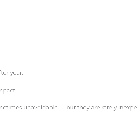
er year.
Impact
etimes unavoidable — but they are rarely inexpen
.