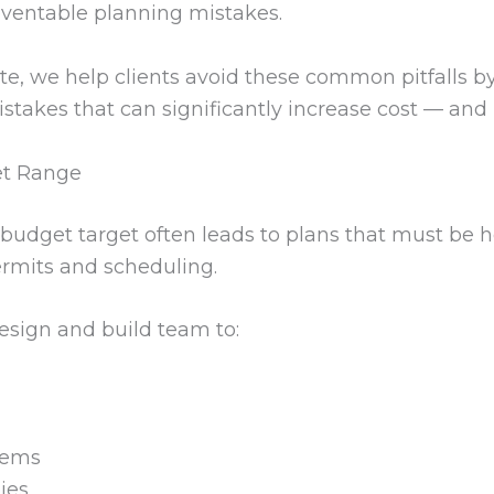
eventable planning mistakes.
te, we help clients avoid these common pitfalls b
istakes that can significantly increase cost — and
et Range
budget target often leads to plans that must be he
rmits and scheduling.
esign and build team to:
tems
ties