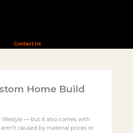
Contact Us
Custom Home Build
 lifestyle — but it also comes with
 aren’t caused by material prices or