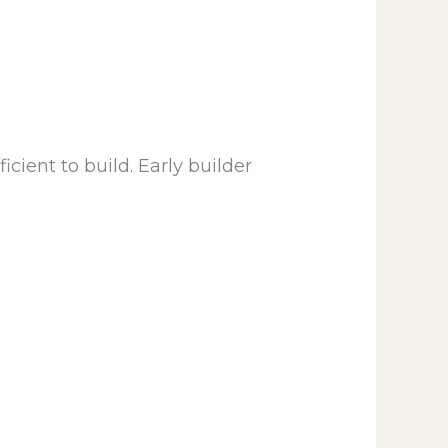
cient to build. Early builder